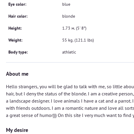
Eye color:
blue
Hair color:
blonde
Height:
1.73 м. (5' 8″)
Weight:
55 kg. (121.1 lbs)
Body type:
athletic
About me
Hello strangers, you will be glad to talk with me, so little abo
hair, but I deny the status of the blonde. I am a creative person,
a landscape designer. I love animals I have a cat and a parrot. 
with friends outdoors. I am a romantic nature and love all sorts
a great sense of humor))) On this site I very much want to find y
My desire