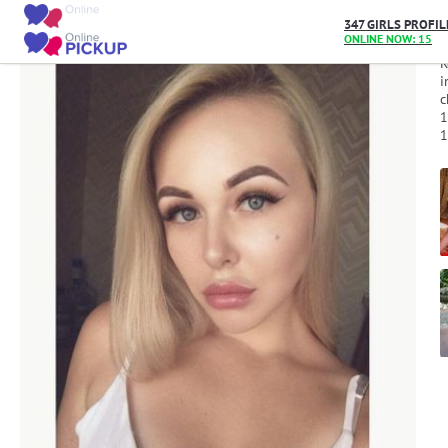
Home
/
User_10055
347 GIRLS PROFIL
ONLINE NOW: 15
R
i
c
1
1