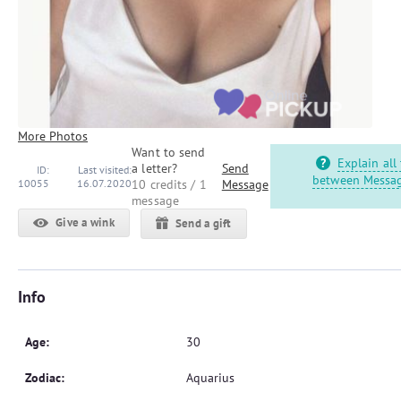
More Photos
Want to send
Explain all
a letter?
Send
ID:
Last visited:
between Messag
10055
16.07.2020
10 credits / 1
Message
message
Give a wink
Send a gift
Info
Age:
30
Zodiac:
Aquarius