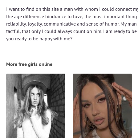
I want to find on this site a man with whom I could connect my 
the age difference hindrance to love, the most important thing
reliability, loyalty, communicative and sense of humor. My man
tactful, that only I could always count on him. I am ready to b
you ready to be happy with me?
More free girls online