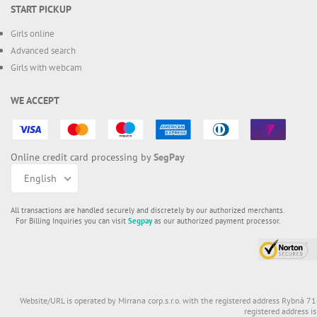
START PICKUP
Girls online
Advanced search
Girls with webcam
WE ACCEPT
Online credit card processing by
SegPay
English
All transactions are handled securely and discretely by our authorized merchants.
For Billing Inquiries you can visit
Segpay
as our authorized payment processor.
Website/URL is operated by Mirrana corp.s.r.o. with the registered address Rybná 7
registered address i