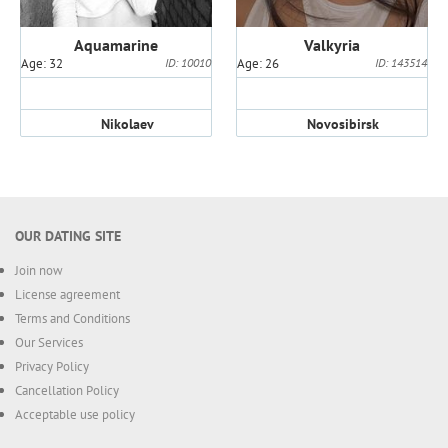
Aquamarine
Valkyria
Age: 32
ID: 10010
Age: 26
ID: 143514
Nikolaev
Novosibirsk
OUR DATING SITE
Join now
License agreement
Terms and Conditions
Our Services
Privacy Policy
Cancellation Policy
Acceptable use policy